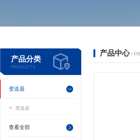
产品中心
/ P
产品分类
PRODUCTS
变送器
变送器
查看全部