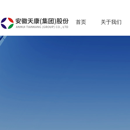
首页
关于我们