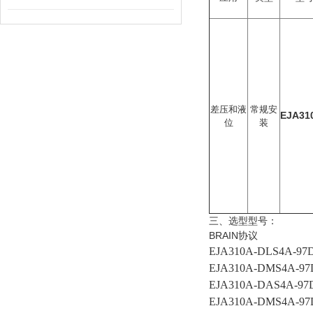
差压和液
常规安
EJA31
位
装
三、选型型号：
BRAIN协议
EJA310A-DLS4A-9
EJA310A-DMS4A-9
EJA310A-DAS4A-9
EJA310A-DMS4A-9