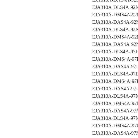
EJA310A-DLS4A-92
EJA310A-DMS4A-92
EJA310A-DAS4A-92
EJA310A-DLS4A-92
EJA310A-DMS4A-92
EJA310A-DAS4A-9
EJA310A-DLS4A-9
EJA310A-DMS4A-97
EJA310A-DAS4A-97
EJA310A-DLS4A-97
EJA310A-DMS4A-97
EJA310A-DAS4A-97
EJA310A-DLS4A-97
EJA310A-DMS4A-97
EJA310A-DAS4A-9
EJA310A-DLS4A-97
EJA310A-DMS4A-97
EJA310A-DAS4A-97