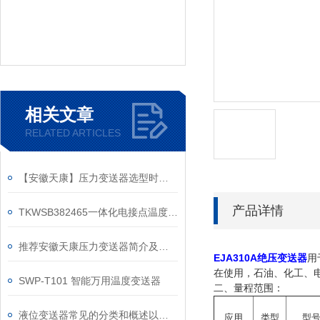
相关文章
RELATED ARTICLES
【安徽天康】压力变送器选型时需要考虑的因素
产品详情
TKWSB382465一体化电接点温度变送器和电接点双金属温度计的区别
推荐安徽天康压力变送器简介及保养
EJA310A绝压变送器
用
在使用，石油、化工、
SWP-T101 智能万用温度变送器
二、量程范围：
液位变送器常见的分类和概述以及应用区别
应用
类型
型