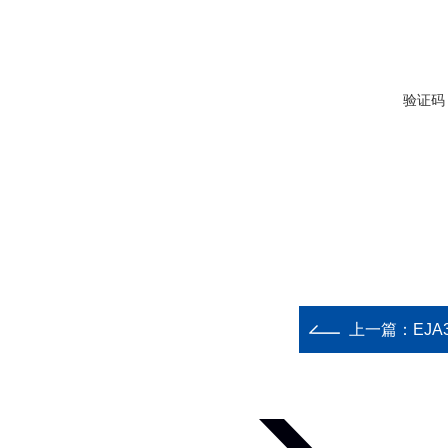
验证码
上一篇：
EJA