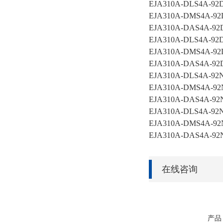
EJA310A-DLS4A-9
EJA310A-DMS4A-92
EJA310A-DAS4A-92
EJA310A-DLS4A-92
EJA310A-DMS4A-92
EJA310A-DAS4A-9
EJA310A-DLS4A-92
EJA310A-DMS4A-92
EJA310A-DAS4A-92
EJA310A-DLS4A-92
EJA310A-DMS4A-92
EJA310A-DAS4A-92
在线咨询
产品