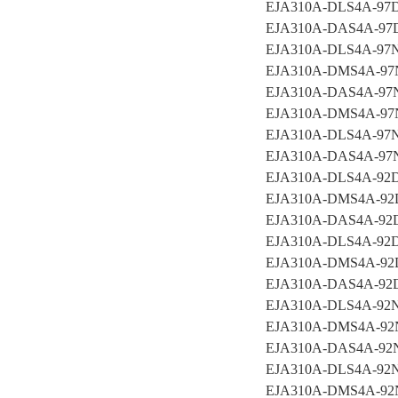
EJA310A-DLS4A-97
EJA310A-DAS4A-97
EJA310A-DLS4A-9
EJA310A-DMS4A-9
EJA310A-DAS4A-9
EJA310A-DMS4A-9
EJA310A-DLS4A-9
EJA310A-DAS4A-97
EJA310A-DLS4A-92
EJA310A-DMS4A-9
EJA310A-DAS4A-9
EJA310A-DLS4A-9
EJA310A-DMS4A-9
EJA310A-DAS4A-92
EJA310A-DLS4A-92
EJA310A-DMS4A-9
EJA310A-DAS4A-9
EJA310A-DLS4A-9
EJA310A-DMS4A-9