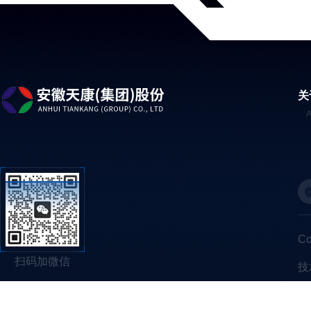
关
C
扫码加微信
技