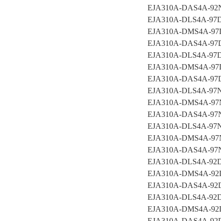
EJA310A-DAS4A-9
EJA310A-DLS4A-97
EJA310A-DMS4A-97
EJA310A-DAS4A-97
EJA310A-DLS4A-97
EJA310A-DMS4A-97
EJA310A-DAS4A-9
EJA310A-DLS4A-97
EJA310A-DMS4A-9
EJA310A-DAS4A-97
EJA310A-DLS4A-97
EJA310A-DMS4A-97
EJA310A-DAS4A-97
EJA310A-DLS4A-92
EJA310A-DMS4A-92
EJA310A-DAS4A-92
EJA310A-DLS4A-92
EJA310A-DMS4A-92
EJA310A-DAS4A-92