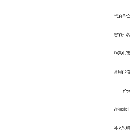
您的单位
您的姓名
联系电话
常用邮箱
省份
详细地址
补充说明